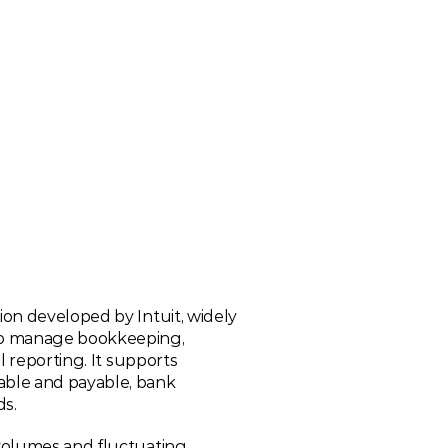
on developed by Intuit, widely 
o manage bookkeeping, 
 reporting. It supports 
ble and payable, bank 
ds.
volumes and fluctuating 