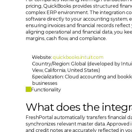
pricing, QuickBooks provides structured financ
complex ERP environment. The integration con
software directly to your accounting system, e
ensuring invoices and financial records reflect y
aligning operational and financial data, you ke
margins, cash flow, and compliance.
Website: 
quickbooks.intuit.com
Country/Region: Global (developed by Intui
View, California, United States)
Specialization: Cloud accounting and bookk
businesses
Functionality
What does the integr
FreshPortal automatically transfers financial 
synchronizes relevant master data. Approved i
and credit notes are accurately reflected in y