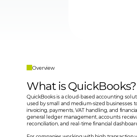
Overview
What is QuickBooks?
QuickBooks is a cloud-based accounting soluti
used by small and medium-sized businesses t
invoicing, payments, VAT handling, and financial
general ledger management, accounts receiva
reconciliation, and real-time financial dashboar
For companies working with high transaction 