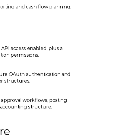
orting and cash flow planning.
API access enabled, plus a 
tion permissions.
gure OAuth authentication and 
r structures.
e approval workflows, posting 
 accounting structure.
re