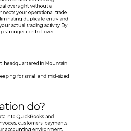
ial oversight without a 
nects your operational trade 
liminating duplicate entry and 
our actual trading activity. By 
ep stronger control over 
t, headquartered in Mountain 
eeping for small and mid-sized 
ation do? 
data into QuickBooks and 
nvoices, customers, payments, 
our accounting environment, 