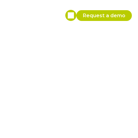
Request a demo