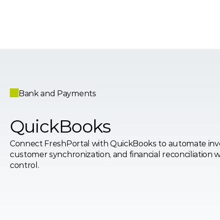
Bank and Payments
QuickBooks
Connect FreshPortal with QuickBooks to automate invoi
customer synchronization, and financial reconciliation w
control.