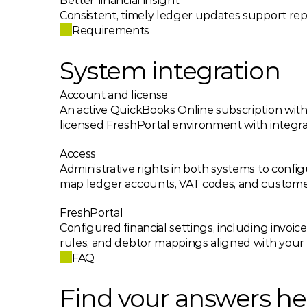
Better financial insight
Consistent, timely ledger updates support rep
Requirements
System integration
Account and license
An active QuickBooks Online subscription with 
licensed FreshPortal environment with integra
Access
Administrative rights in both systems to confi
map ledger accounts, VAT codes, and custome
FreshPortal
Configured financial settings, including invoic
rules, and debtor mappings aligned with your
FAQ
Find your answers he