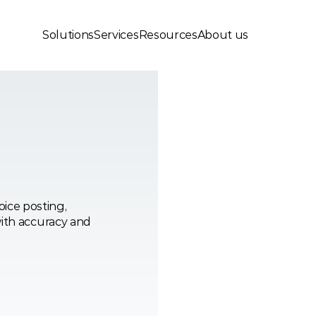
Solutions
Services
Resources
About us
ce posting, 
ith accuracy and 