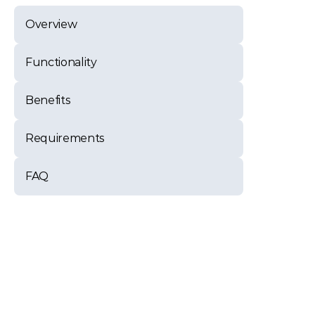
Overview
Functionality
Benefits
Requirements
FAQ