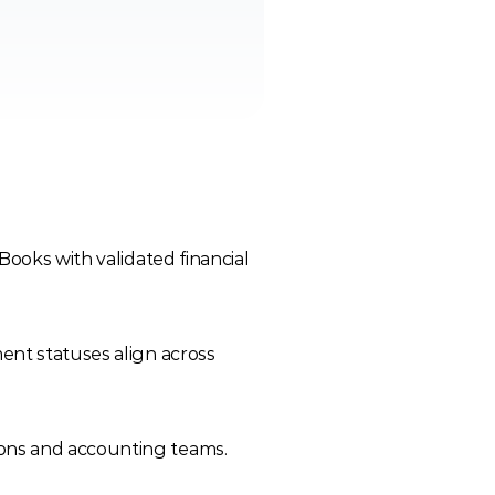
ooks with validated financial 
nt statuses align across 
ons and accounting teams.