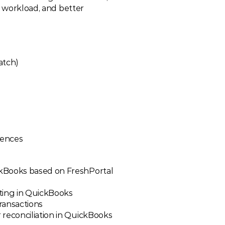
e workload, and better 
atch)
rences
kBooks based on FreshPortal 
ting in QuickBooks
transactions
 reconciliation in QuickBooks