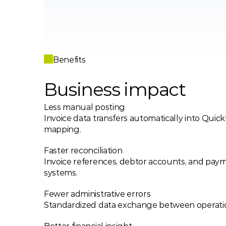
Benefits
Business impact 
Less manual posting
Invoice data transfers automatically into QuickB
mapping.
Faster reconciliation
Invoice references, debtor accounts, and payme
systems.
Fewer administrative errors
Standardized data exchange between operati