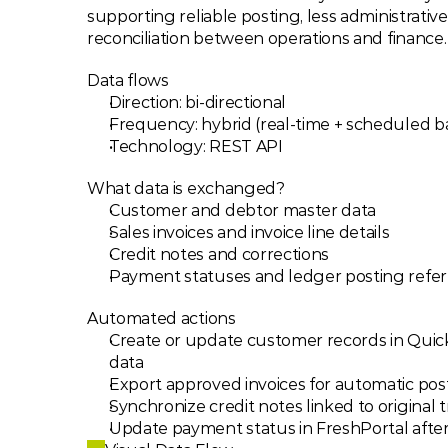
supporting reliable posting, less administrativ
reconciliation between operations and finance.
Data flows
Direction: bi-directional
Frequency: hybrid (real-time + scheduled b
Technology: REST API
What data is exchanged?
Customer and debtor master data
Sales invoices and invoice line details
Credit notes and corrections
Payment statuses and ledger posting refe
Automated actions
Create or update customer records in Quic
data
Export approved invoices for automatic pos
Synchronize credit notes linked to original 
Update payment status in FreshPortal after