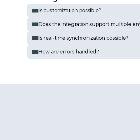
Is customization possible?
Does the integration support multiple enti
Is real-time synchronization possible?
How are errors handled?
ation?