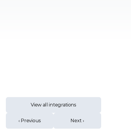
View all integrations
‹ Previous
Next ›