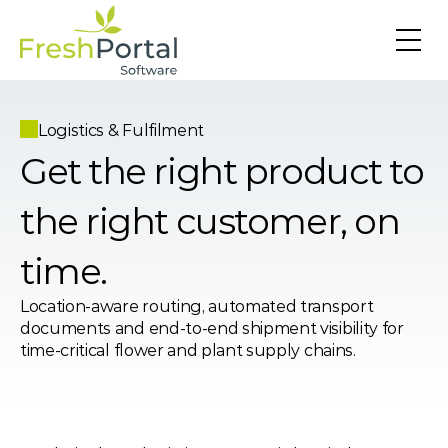
Logistics & Fulfilment
Get the right product to 
the right customer, on 
time.
Location-aware routing, automated transport 
documents and end-to-end shipment visibility for 
time-critical flower and plant supply chains.