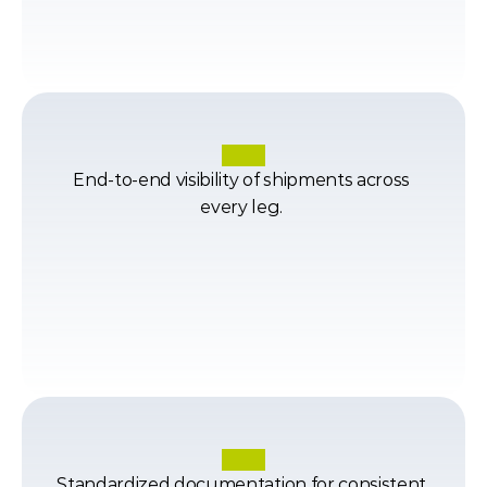
End-to-end visibility of shipments across 
every leg. 
Standardized documentation for consistent 