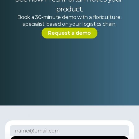
product.
Book a 30-minute demo with a floriculture 
specialist, based on your logistics chain.
Request a demo
Subscribe to our newsletter