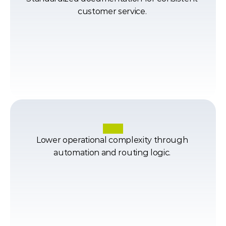
customer service. 
Lower operational complexity through 
automation and routing logic. 