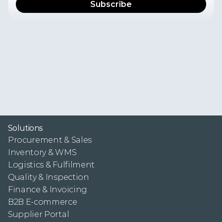
I
f
y
o
u
w
a
n
t
t
o
r
e
c
e
i
v
e
t
h
e
l
a
t
e
s
t
n
e
w
s
,
p
r
o
d
u
c
t
u
p
d
a
t
e
s
,
u
s
e
r
e
x
p
e
r
i
e
n
c
e
s
,
a
n
d
i
n
s
i
g
h
t
s
f
r
o
m
t
h
e
F
r
e
s
h
P
o
r
t
a
l
t
e
a
m
i
n
y
o
u
r
i
n
b
o
x
,
s
u
b
s
c
r
i
b
e
t
o
o
u
r
n
e
w
s
l
e
t
t
e
r
.
Y
o
u
c
a
n
u
n
s
u
b
s
c
r
i
b
e
f
r
o
m
t
h
e
n
e
w
s
l
e
t
t
e
r
a
t
a
n
y
t
i
m
e
.
P
l
e
a
s
e
s
e
e
o
u
r
P
r
i
v
a
c
y
P
o
l
i
c
y
f
o
r
m
o
r
e
i
n
f
o
r
m
a
t
i
o
n
.
Solutions
Procurement & Sales
Inventory & WMS
Logistics & Fulfilment
Quality & Inspection
Finance & Invoicing
B2B E-commerce
Supplier Portal