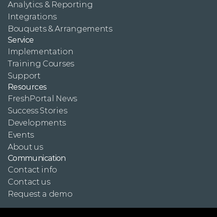
Analytics & Reporting
Integrations
Bouquets & Arrangements
Service
Implementation
Training Courses
Support
Resources
FreshPortal News
Success Stories
Developments
Events
About us
Communication
Contact info
Contact us
Request a demo