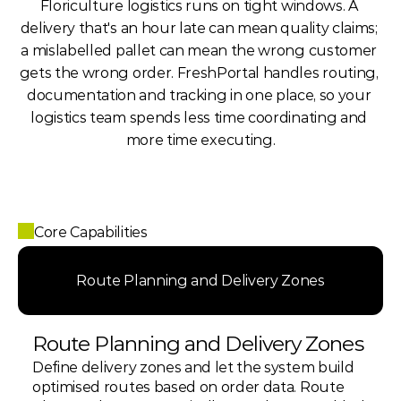
Floriculture logistics runs on tight windows. A 
delivery that's an hour late can mean quality claims; 
a mislabelled pallet can mean the wrong customer 
gets the wrong order. FreshPortal handles routing, 
documentation and tracking in one place, so your 
logistics team spends less time coordinating and 
more time executing.
Core Capabilities
Route Planning and Delivery Zones
Route Planning and Delivery Zones
Define delivery zones and let the system build 
optimised routes based on order data. Route 