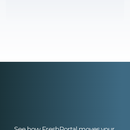
See how FreshPortal moves your 