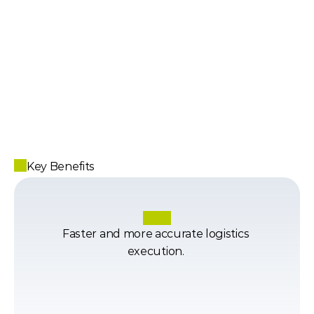
Key Benefits
Faster and more accurate logistics 
execution. 