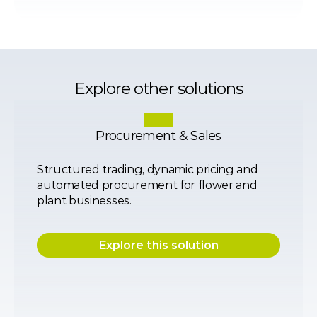
Explore other solutions
Procurement & Sales
Structured trading, dynamic pricing and 
automated procurement for flower and 
plant businesses.
Explore this solution