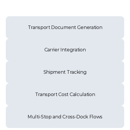
Transport Document Generation
Carrier Integration
Shipment Tracking
Transport Cost Calculation
Multi-Stop and Cross-Dock Flows