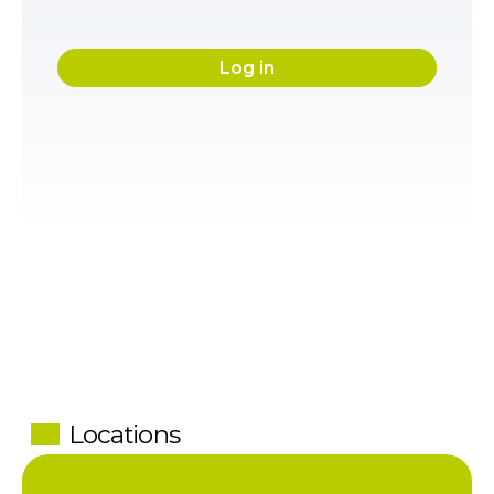
Log in
Locations