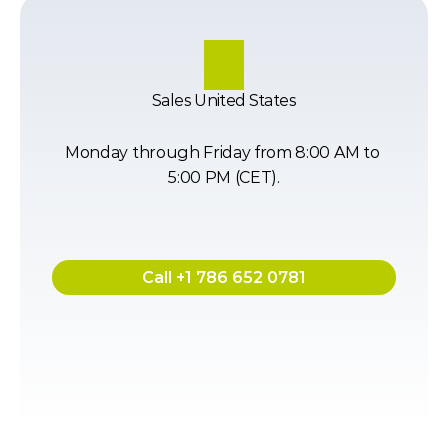
Sales United States
Monday through Friday from 8:00 AM to 
5:00 PM (CET).
Call +1 786 652 0781