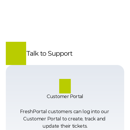
Talk to Support
Customer Portal
FreshPortal customers can log into our 
Customer Portal to create, track and 
update their tickets.