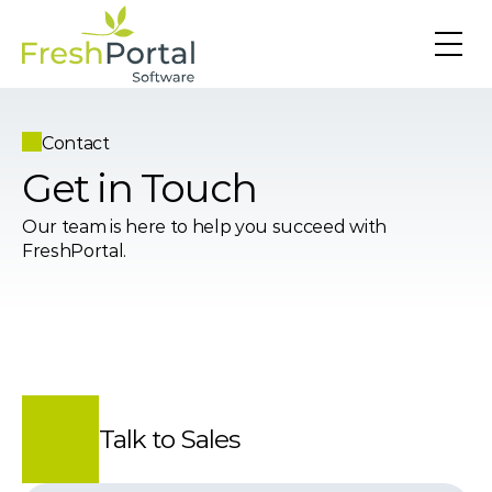
Contact
Get in Touch
Our team is here to help you succeed with 
FreshPortal.
Talk to Sales