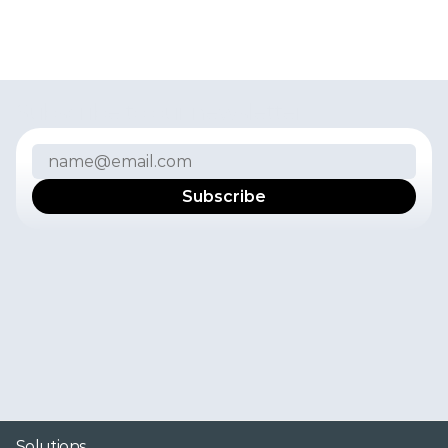
Subscribe to our newsletter
I
f
y
o
u
w
a
n
t
t
o
r
e
c
e
i
v
e
t
h
e
l
a
t
e
s
t
n
e
w
s
,
p
r
o
d
u
c
t
u
p
d
a
t
e
s
,
u
s
e
r
e
x
p
e
r
i
e
n
c
e
s
,
a
n
d
i
n
s
i
g
h
t
s
f
r
o
m
t
h
e
F
r
e
s
h
P
o
r
t
a
l
t
e
a
m
i
n
y
o
u
r
i
n
b
o
x
,
s
u
b
s
c
r
i
b
e
t
o
o
u
r
n
e
w
s
l
e
t
t
e
r
.
Y
o
u
c
a
n
u
n
s
u
b
s
c
r
i
b
e
f
r
o
m
t
h
e
n
e
w
s
l
e
t
t
e
r
a
t
a
n
y
t
i
m
e
.
P
l
e
a
s
e
s
e
e
o
u
r
P
r
i
v
a
c
y
P
o
l
i
c
y
f
o
r
m
o
r
e
i
n
f
o
r
m
a
t
i
o
n
.
Solutions