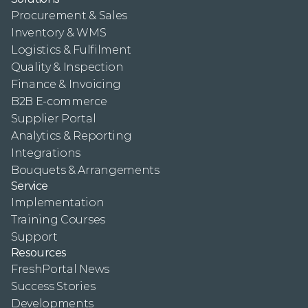
Procurement & Sales
Inventory & WMS
Logistics & Fulfilment
Quality & Inspection
Finance & Invoicing
B2B E-commerce
Supplier Portal
Analytics & Reporting
Integrations
Bouquets & Arrangements
Service
Implementation
Training Courses
Support
Resources
FreshPortal News
Success Stories
Developments