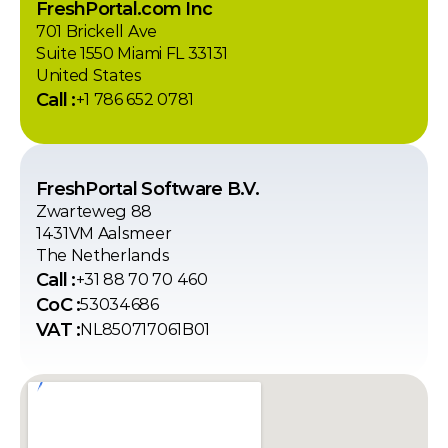
FreshPortal.com Inc
701 Brickell Ave
Suite 1550 Miami FL 33131
United States
Call :
+1 786 652 0781
FreshPortal Software B.V.
Zwarteweg 88
1431VM Aalsmeer
The Netherlands
Call :
+31 88 70 70 460
CoC :
53034686
VAT :
NL850717061B01