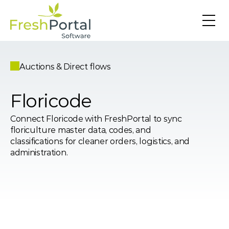
Auctions & Direct flows
Floricode
Connect Floricode with FreshPortal to sync 
floriculture master data, codes, and 
classifications for cleaner orders, logistics, and 
administration.