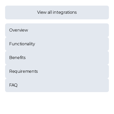
View all integrations
Overview
Functionality
Benefits
Requirements
FAQ