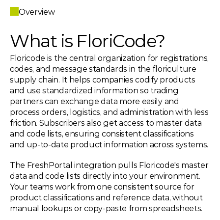
Overview
What is FloriCode?
Floricode is the central organization for registrations, 
codes, and message standards in the floriculture 
supply chain. It helps companies codify products 
and use standardized information so trading 
partners can exchange data more easily and 
process orders, logistics, and administration with less 
friction. Subscribers also get access to master data 
and code lists, ensuring consistent classifications 
and up-to-date product information across systems.
The FreshPortal integration pulls Floricode's master 
data and code lists directly into your environment. 
Your teams work from one consistent source for 
product classifications and reference data, without 
manual lookups or copy-paste from spreadsheets.