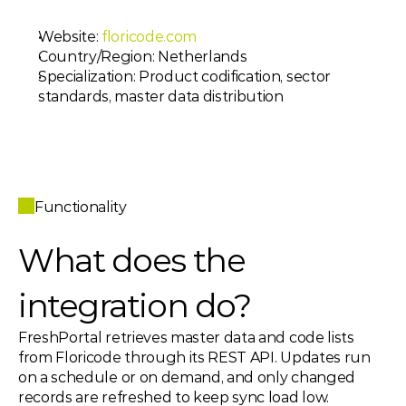
Website: 
floricode.com
Country/Region: Netherlands
Specialization: Product codification, sector 
standards, master data distribution
Functionality
What does the 
integration do? 
FreshPortal retrieves master data and code lists 
from Floricode through its REST API. Updates run 
on a schedule or on demand, and only changed 
records are refreshed to keep sync load low.