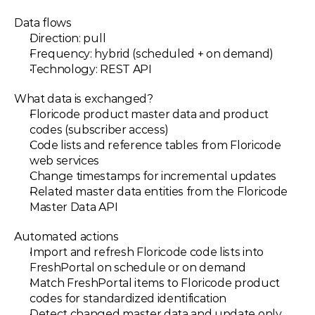
Data flows
Direction: pull
Frequency: hybrid (scheduled + on demand)
Technology: REST API
What data is exchanged?
Floricode product master data and product 
codes (subscriber access)
Code lists and reference tables from Floricode 
web services
Change timestamps for incremental updates
Related master data entities from the Floricode 
Master Data API
Automated actions
Import and refresh Floricode code lists into 
FreshPortal on schedule or on demand
Match FreshPortal items to Floricode product 
codes for standardized identification
Detect changed master data and update only 