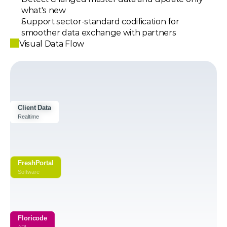
what's new
Support sector-standard codification for 
smoother data exchange with partners
Visual Data Flow
Client Data
Client Data
Client Data
Realtime
Realtime
Realtime
FreshPortal
Software
Floricode