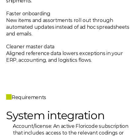
shipments.
Faster onboarding 
New items and assortments roll out through 
automated updates instead of ad hoc spreadsheets 
and emails.
Cleaner master data 
Aligned reference data lowers exceptions in your 
ERP, accounting, and logistics flows.
Requirements
System integration
Account/license: An active Floricode subscription 
that includes access to the relevant codings or 