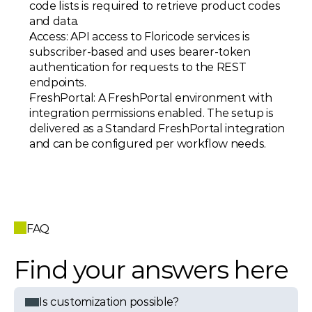
code lists is required to retrieve product codes 
and data. 
Access: API access to Floricode services is 
subscriber-based and uses bearer-token 
authentication for requests to the REST 
endpoints. 
FreshPortal: A FreshPortal environment with 
integration permissions enabled. The setup is 
delivered as a Standard FreshPortal integration 
and can be configured per workflow needs.
FAQ
Find your answers here
Is customization possible?