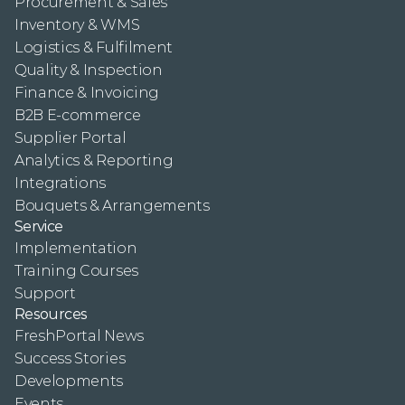
Procurement & Sales
Inventory & WMS
Logistics & Fulfilment
Quality & Inspection
Finance & Invoicing
B2B E-commerce
Supplier Portal
Analytics & Reporting
Integrations
Bouquets & Arrangements
Service
Implementation
Training Courses
Support
Resources
FreshPortal News
Success Stories
Developments
Events