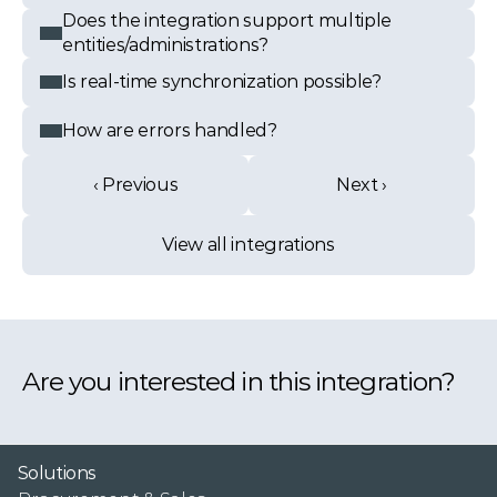
Does the integration support multiple 
entities/administrations?
Is real-time synchronization possible?
How are errors handled?
‹ Previous
Next ›
View all integrations
Are you interested in this integration?
Solutions