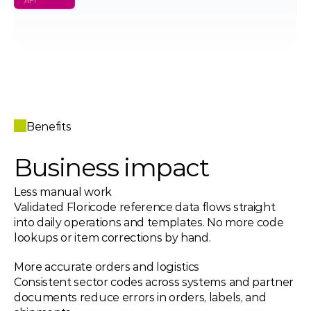
API
Benefits
Business impact 
Less manual work 
Validated Floricode reference data flows straight 
into daily operations and templates. No more code 
lookups or item corrections by hand.
More accurate orders and logistics 
Consistent sector codes across systems and partner 
documents reduce errors in orders, labels, and 