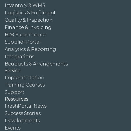
Inventory & WMS
Logistics & Fulfilment
Quality & Inspection
Finance & Invoicing
B2B E-commerce
Supplier Portal
Analytics & Reporting
Integrations
Bouquets & Arrangements
Service
Implementation
Training Courses
Support
Resources
FreshPortal News
Success Stories
Developments
Events