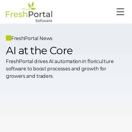
FreshPortal News
AI at the Core
FreshPortal drives AI automation in floriculture 
software to boost processes and growth for 
growers and traders.