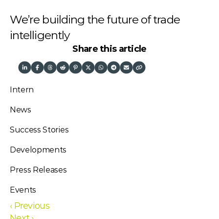
We’re building the future of trade 
intelligently
Share this article
Intern
News
Success Stories
Developments
Press Releases
Events
‹ Previous
Next ›