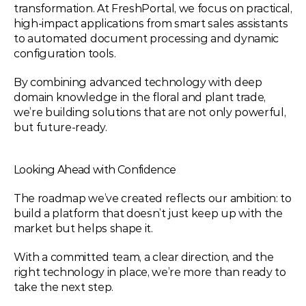
transformation. At FreshPortal, we focus on practical, 
high-impact applications from smart sales assistants 
to automated document processing and dynamic 
configuration tools.
By combining advanced technology with deep 
domain knowledge in the floral and plant trade, 
we’re building solutions that are not only powerful, 
but future-ready.
Looking Ahead with Confidence
The roadmap we’ve created reflects our ambition: to 
build a platform that doesn’t just keep up with the 
market but helps shape it.
With a committed team, a clear direction, and the 
right technology in place, we’re more than ready to 
take the next step.