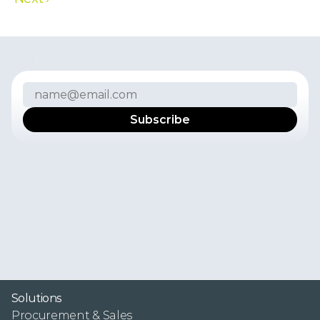
Subscribe to our newsletter
I
f
y
o
u
w
a
n
t
t
o
r
e
c
e
i
v
e
t
h
e
l
a
t
e
s
t
n
e
w
s
,
p
r
o
d
u
c
t
u
p
d
a
t
e
s
,
u
s
e
r
e
x
p
e
r
i
e
n
c
e
s
,
a
n
d
i
n
s
i
g
h
t
s
f
r
o
m
t
h
e
F
r
e
s
h
P
o
r
t
a
l
t
e
a
m
i
n
y
o
u
r
i
n
b
o
x
,
s
u
b
s
c
r
i
b
e
t
o
o
u
r
n
e
w
s
l
e
t
t
e
r
.
Y
o
u
c
a
n
u
n
s
u
b
s
c
r
i
b
e
f
r
o
m
t
h
e
n
e
w
s
l
e
t
t
e
r
a
t
a
n
y
t
i
m
e
.
P
l
e
a
s
e
s
e
e
o
u
r
P
r
i
v
a
c
y
P
o
l
i
c
y
f
o
r
m
o
r
e
i
n
f
o
r
m
a
t
i
o
n
.
Solutions
Procurement & Sales