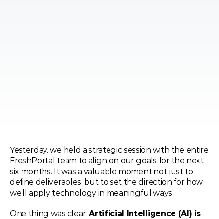
Yesterday, we held a strategic session with the entire 
FreshPortal team to align on our goals for the next 
six months. It was a valuable moment not just to 
define deliverables, but to set the direction for how 
we’ll apply technology in meaningful ways.
One thing was clear: 
Artificial Intelligence (AI) is 