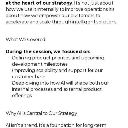
at the heart of our strategy
. It’s not just about 
how we use it internally to improve operations it’s 
about how we empower our customers to 
accelerate and scale through intelligent solutions.
What We Covered
During the session, we focused on:
Defining product priorities and upcoming 
development milestones
Improving scalability and support for our 
customer base
Deep-diving into how AI will shape both our 
internal processes and external product 
offerings
Why AI Is Central to Our Strategy
AI isn’t a trend. It’s a foundation for long-term 