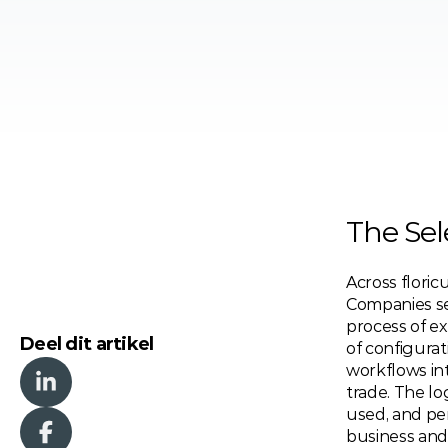
The Sel
Across floricu
Companies se
process of ex
Deel dit artikel
of configurat
workflows int
trade. The l
used, and per
business and