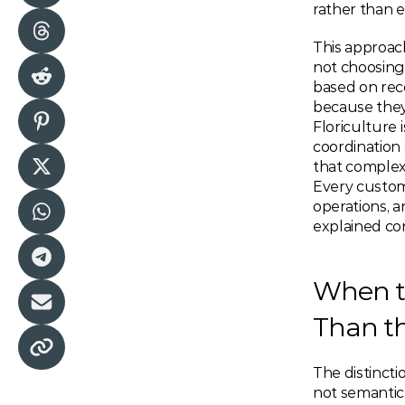
rather than 
This approach
not choosing 
based on rec
because they 
Floriculture 
coordination
that complexi
Every custom
operations, 
explained con
When t
Than t
The distinct
not semantic