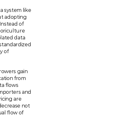
 system like 
t adopting 
Instead of 
oriculture 
olated data 
tandardized 
 of 
Growers gain 
ation from 
a flows 
mporters and 
cing are 
decrease not 
l flow of 