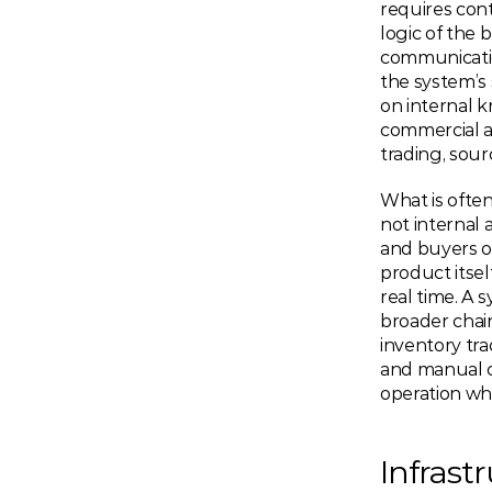
requires cont
logic of the b
communication 
the system’s 
on internal 
commercial a
trading, sour
What is often
not internal 
and buyers o
product itsel
real time. A 
broader chai
inventory tra
and manual c
operation whe
Infrast