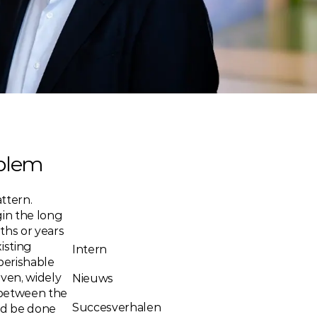
oblem
ttern. 
in the long 
hs or years 
sting 
Intern
perishable 
en, widely 
Nieuws
 between the 
Succesverhalen
d be done 