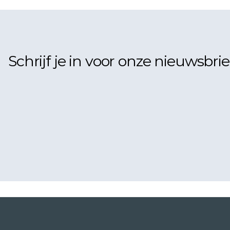
Schrijf je in voor onze nieuwsbrie