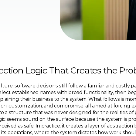
ection Logic That Creates the Pr
lture, software decisions still follow a familiar and costly pa
lect established names with broad functionality, then beg
plaining their business to the system. What follows is mont
ion, customization, and compromise, all aimed at forcing exi
o a structure that was never designed for the realities of 
ogic seems sound on the surface because the system is prov
ceived as safe. In practice, it creates a layer of abstraction
 its operations, where the system dictates how work shoul