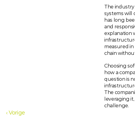
The industry 
systems will 
has long bee
and responsiv
explanation w
infrastructur
measured in f
chain without 
Choosing soft
how a company
question is n
infrastructur
The companie
leveraging it
challenge.
‹ Vorige