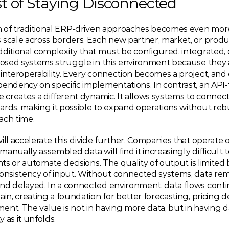
t of Staying Disconnected
on of traditional ERP-driven approaches becomes even mor
scale across borders. Each new partner, market, or produc
dditional complexity that must be configured, integrated,
losed systems struggle in this environment because they a
interoperability. Every connection becomes a project, and 
endency on specific implementations. In contrast, an API-fi
e creates a different dynamic. It allows systems to connec
rds, making it possible to expand operations without rebu
ach time.
ill accelerate this divide further. Companies that operate o
anually assembled data will find it increasingly difficult 
ghts or automate decisions. The quality of output is limited 
consistency of input. Without connected systems, data rem
nd delayed. In a connected environment, data flows conti
ain, creating a foundation for better forecasting, pricing de
nt. The value is not in having more data, but in having da
ty as it unfolds.