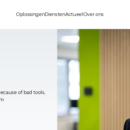
Oplossingen
Diensten
Actueel
Over ons
sions
Lock
ecause of bad tools, 
em