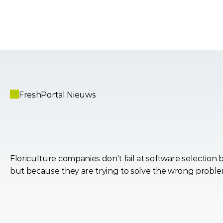
FreshPortal Nieuws
Why
Most
Software
Deci
the
Industry
Backwards
Floriculture companies don't fail at software selection b
but because they are trying to solve the wrong probl