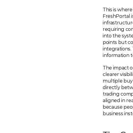
This is where
FreshPortal 
infrastructur
requiring com
into the syste
points but c
integrations.
information t
The impact of
clearer visi
multiple buy
directly bet
trading compa
aligned in re
because peop
business inst