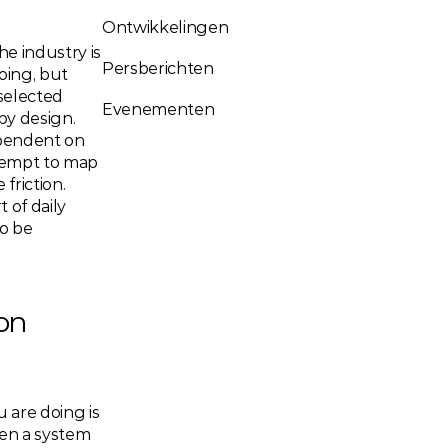
Ontwikkelingen
e industry is 
Persberichten
ing, but 
elected 
Evenementen
y design. 
ependent on 
empt to map 
riction. 
of daily 
 be 
n 
are doing is 
en a system 