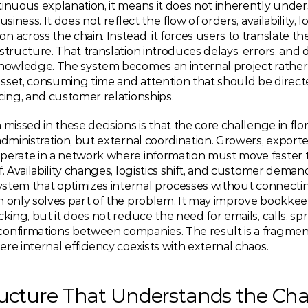
inuous explanation, it means it does not inherently under
usiness. It does not reflect the flow of orders, availability, lo
across the chain. Instead, it forces users to translate their
structure. That translation introduces delays, errors, and
knowledge. The system becomes an internal project rather 
sset, consuming time and attention that should be direct
cing, and customer relationships.
 missed in these decisions is that the core challenge in flori
administration, but external coordination. Growers, exporter
perate in a network where information must move faster t
f. Availability changes, logistics shift, and customer demand
system that optimizes internal processes without connectin
n only solves part of the problem. It may improve bookkeep
cking, but it does not reduce the need for emails, calls, sp
onfirmations between companies. The result is a fragmen
re internal efficiency coexists with external chaos.
ructure That Understands the Cha