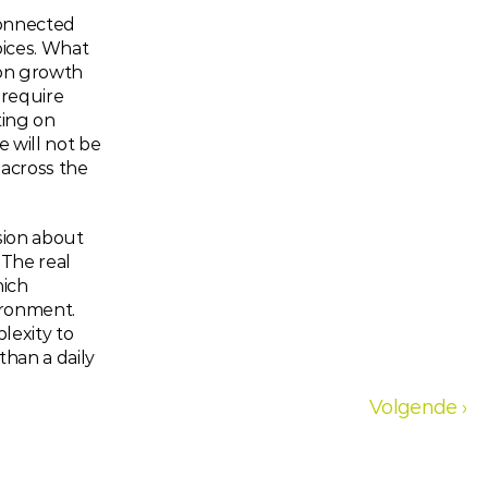
onnected 
ices. What 
on growth 
require 
ing on 
 will not be 
 across the 
sion about 
The real 
ich 
ronment. 
exity to 
han a daily 
Volgende ›