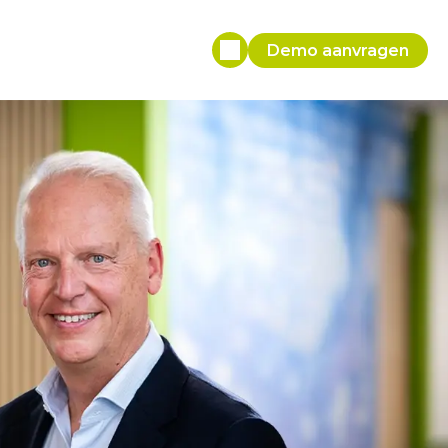
Demo aanvragen