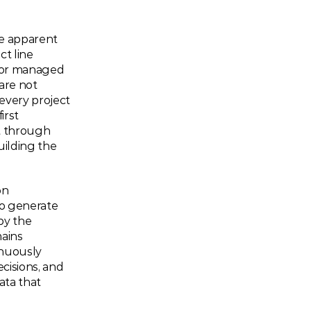
e apparent 
t line 
 or managed 
re not 
every project 
rst 
t through 
ilding the 
n 
to generate 
by the 
ains 
nuously 
cisions, and 
ta that 