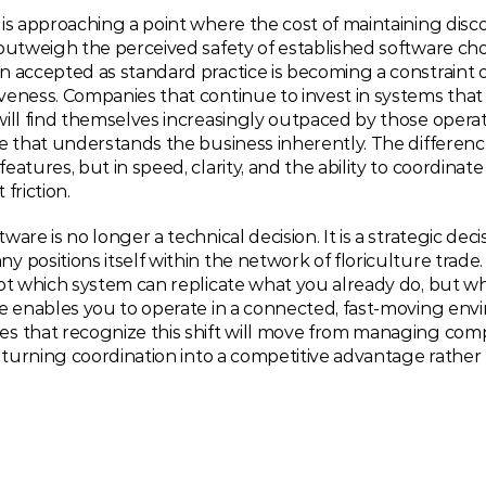
is approaching a point where the cost of maintaining disc
outweigh the perceived safety of established software cho
n accepted as standard practice is becoming a constraint 
eness. Companies that continue to invest in systems that 
ill find themselves increasingly outpaced by those operat
e that understands the business inherently. The difference
eatures, but in speed, clarity, and the ability to coordinate
friction.
ware is no longer a technical decision. It is a strategic deci
 positions itself within the network of floriculture trade. 
ot which system can replicate what you already do, but wh
e enables you to operate in a connected, fast-moving envi
s that recognize this shift will move from managing compl
, turning coordination into a competitive advantage rather t