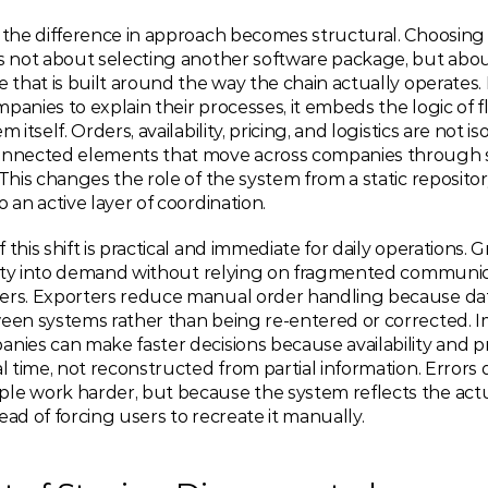
 the difference in approach becomes structural. Choosing a
is not about selecting another software package, but abou
e that is built around the way the chain actually operates. 
panies to explain their processes, it embeds the logic of fl
m itself. Orders, availability, pricing, and logistics are not is
onnected elements that move across companies through s
 This changes the role of the system from a static repository
o an active layer of coordination.
 this shift is practical and immediate for daily operations. 
bility into demand without relying on fragmented communic
ers. Exporters reduce manual order handling because dat
ween systems rather than being re-entered or corrected. I
nies can make faster decisions because availability and pri
al time, not reconstructed from partial information. Errors 
le work harder, but because the system reflects the actua
ead of forcing users to recreate it manually.