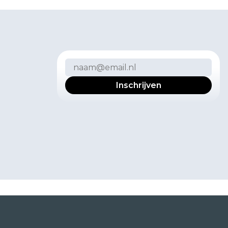
w
s
b
r
i
e
f
v
o
o
r
k
e
r
s
e
r
v
a
r
i
n
g
e
c
t
u
p
d
a
t
e
s
.
n
s
t
m
o
m
e
n
t
m
u
n
i
c
a
t
i
e
.
e
i
d
v
o
o
r
m
e
e
r