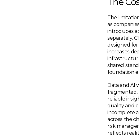
The Cos
The limitati
as companies 
introduces a
separately. C
designed for 
increases dep
infrastructur
shared standa
foundation e
Data and AI w
fragmented, m
reliable insi
quality and 
incomplete a
across the ch
risk manageme
reflects reali