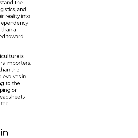
stand the 
gistics, and 
 reality into 
 dependency 
than a 
ed toward 
culture is 
s, importers, 
han the 
 evolves in 
g to the 
ing or 
readsheets, 
ted 
in