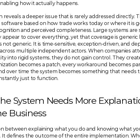
enabling how it actually happens.
 reveals a deeper issue that is rarely addressed directly. Th
software based on how trade works today or where it is go
ognition and perceived completeness. Large systems are s
appear to cover everything, yet that coverage is generic b
is not generic. It is time-sensitive, exception-driven, and d
 across multiple independent actors. When companies att
ty into rigid systems, they do not gain control. They create f
ization becomes a patch, every workaround becomes part 
and over time the system becomes something that needs to
stantly just to function.
he System Needs More Explanatio
he Business
ion between explaining what you do and knowing what you 
. It defines the outcome of the entire implementation. Wh